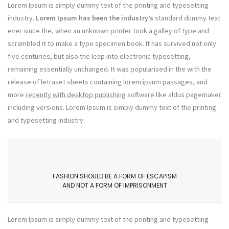
Lorem Ipsum is simply dummy text of the printing and typesetting
industry.
Lorem Ipsum has been the industry’s
standard dummy text
ever since the, when an unknown printer took a galley of type and
scrambled it to make a type specimen book. It has survived not only
five centuries, but also the leap into electronic typesetting,
remaining essentially unchanged. It was popularised in the with the
release of letraset sheets containing lorem ipsum passages, and
more
recently with desktop publishing
software like aldus pagemaker
including versions. Lorem Ipsum is simply dummy text of the printing
and typesetting industry.
FASHION SHOULD BE A FORM OF ESCAPISM
AND NOT A FORM OF IMPRISONMENT
Lorem Ipsum is simply dummy text of the printing and typesetting