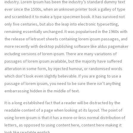
industry. Lorem Ipsum has been the industry’s standard dummy text
ever since the 1500s, when an unknown printer took a galley of type
and scrambled it to make a type specimen book. It has survived not
only five centuries, but also the leap into electronic typesetting,
remaining essentially unchanged. It was popularised in the 1960s with
the release of letraset sheets containing lorem ipsum passages, and
more recently with desktop publishing software like aldus pagemaker
including versions of lorem ipsum. There are many variations of
passages of lorem ipsum available, but the majority have suffered
alteration in some form, by injected humour, or randomised words
which don’t look even slightly believable. If you are going to use a
passage of lorem ipsum, you need to be sure there isn’t anything
embarrassing hidden in the middle of text.
It is a long established fact that a reader will be distracted by the
readable content of a page when looking at its layout. The point of
using lorem ipsum is that it has a more-or-less normal distribution of
letters, as opposed to using content here, content here making it
look like readable english.