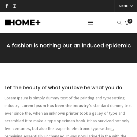
MENU
0
A fashion is nothing but an induced epidemic
Let the beauty of what you love be what you do.
Lorem Ipsum is simply dummy text of the printing and typesetting
industry.
Lorem Ipsum has been the industry’s
standard dummy text
ever since the, when an unknown printer took a galley of type and
scrambled it to make a type specimen book. It has survived not only
five centuries, but also the leap into electronic typesetting,
remaining essentially unchanged. It was popularised in the with the