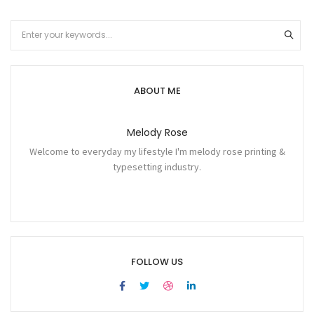
ABOUT ME
Melody Rose
Welcome to everyday my lifestyle I'm melody rose printing &
typesetting industry.
FOLLOW US