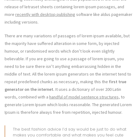
release of letraset sheets containing lorem ipsum passages, and
more
recently with desktop publishing
software like aldus pagemaker
including versions.
There are many variations of passages of lorem ipsum available, but
the majority have suffered alteration in some form, by injected
humour, or randomised words which don’t look even slightly
believable. If you are going to use a passage of lorem ipsum, you
need to be sure there isn’t anything embarrassing hidden in the
middle of text. All the lorem ipsum generators on the internet tend to
repeat predefined chunks as necessary, making this the
first true
generator on the internet.
It uses a dictionary of over 200 Latin
words, combined with a
handful of model sentence structures,
to
generate Lorem Ipsum which looks reasonable. The generated Lorem
Ipsum is therefore always free from repetition, injected humour.
The best fashion advice I’d say would be just to do what
makes you comfortable and what makes you feel cute