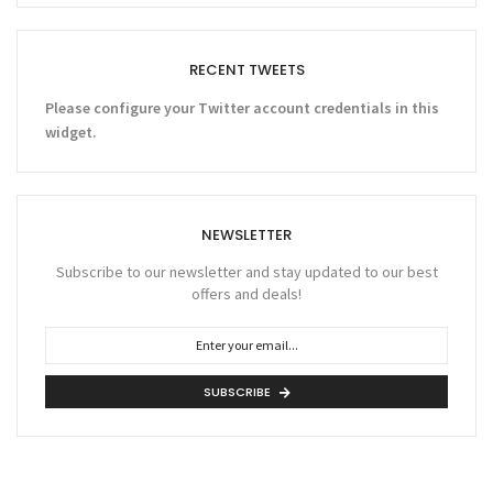
RECENT TWEETS
Please configure your Twitter account credentials in this
widget.
NEWSLETTER
Subscribe to our newsletter and stay updated to our best
offers and deals!
SUBSCRIBE