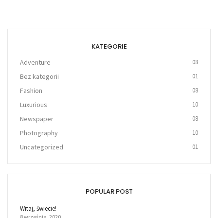
KATEGORIE
Adventure
08
Bez kategorii
01
Fashion
08
Luxurious
10
Newspaper
08
Photography
10
Uncategorized
01
POPULAR POST
Witaj, świecie!
8 września, 2020