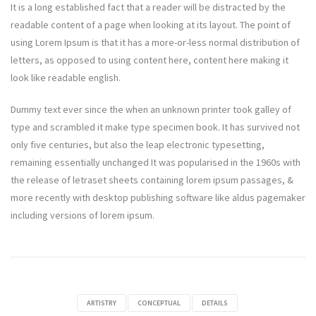
It is a long established fact that a reader will be distracted by the
readable content of a page when looking at its layout. The point of
using Lorem Ipsum is that it has a more-or-less normal distribution of
letters, as opposed to using content here, content here making it
look like readable english.
Dummy text ever since the when an unknown printer took galley of
type and scrambled it make type specimen book. It has survived not
only five centuries, but also the leap electronic typesetting,
remaining essentially unchanged It was popularised in the 1960s with
the release of letraset sheets containing lorem ipsum passages, &
more recently with desktop publishing software like aldus pagemaker
including versions of lorem ipsum.
ARTISTRY
CONCEPTUAL
DETAILS