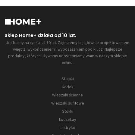
Sklep Home+ działa od 10 lat.
Jesteśmy na rynku już 10 lat. Zajmujemy się głównie projektowaniem
wnętrz, wykończeniem i wyposażaniem pod klucz. Najlepsze
produkty, których używamy udostępniamy Wam w naszym sklepie
online.
Stojaki
Korlok
Wieszaki ścienne
Wieszaki sufitowe
Stoliki
LooseLay
Lastryko