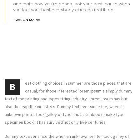
and that’s how you’re gonna look your best ’cause when
you feel your best everybody else can feel it too.
JASON MARIA
est clothing choices in summer are those pieces that are
B
casual, for those interested lorem Ipsum a simply dummy
text of the printing and typesetting industry. Lorem Ipsum has but
also the leap the industry’s. Dummy text ever since the, when an
unknown printer took galley of type and scrambled it make type
specimen book. It has survived not only five centuries.
Dummy text ever since the when an unknown printer took galley of