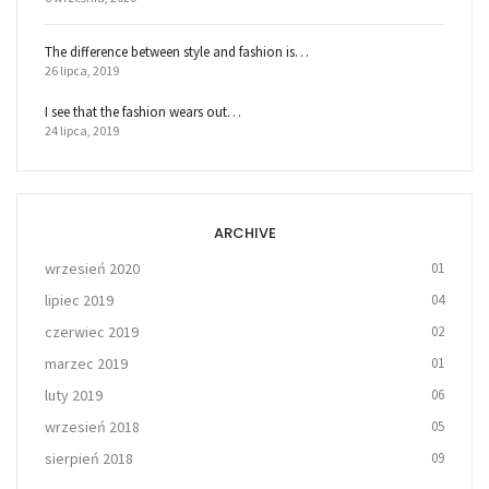
The difference between style and fashion is…
26 lipca, 2019
I see that the fashion wears out…
24 lipca, 2019
ARCHIVE
wrzesień 2020
01
lipiec 2019
04
czerwiec 2019
02
marzec 2019
01
luty 2019
06
wrzesień 2018
05
sierpień 2018
09