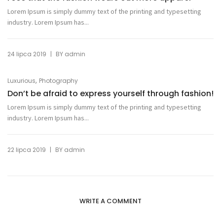
Lorem Ipsum is simply dummy text of the printing and typesetting
industry. Lorem Ipsum has...
|
24 lipca 2019
BY
admin
,
Luxurious
Photography
Don’t be afraid to express yourself through fashion!
Lorem Ipsum is simply dummy text of the printing and typesetting
industry. Lorem Ipsum has...
|
22 lipca 2019
BY
admin
WRITE A COMMENT