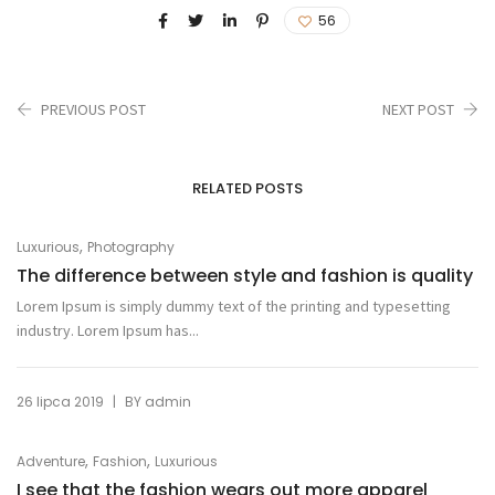
56
PREVIOUS POST
NEXT POST
RELATED POSTS
,
Luxurious
Photography
The difference between style and fashion is quality
Lorem Ipsum is simply dummy text of the printing and typesetting
industry. Lorem Ipsum has...
|
26 lipca 2019
BY
admin
,
,
Adventure
Fashion
Luxurious
I see that the fashion wears out more apparel