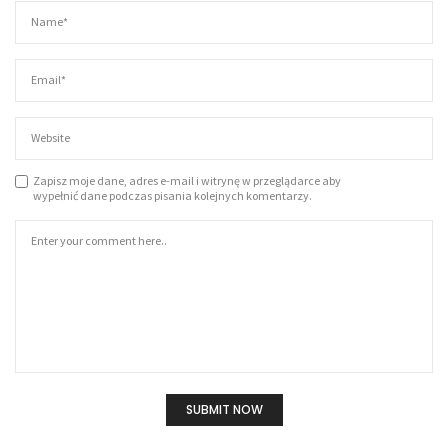
Zapisz moje dane, adres e-mail i witrynę w przeglądarce aby
wypełnić dane podczas pisania kolejnych komentarzy.