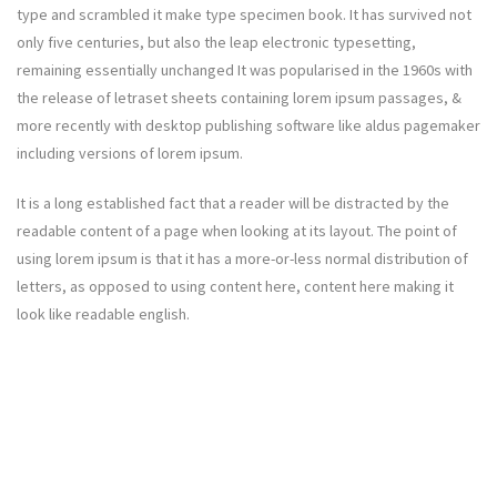
type and scrambled it make type specimen book. It has survived not
only five centuries, but also the leap electronic typesetting,
remaining essentially unchanged It was popularised in the 1960s with
the release of letraset sheets containing lorem ipsum passages, &
more recently with desktop publishing software like aldus pagemaker
including versions of lorem ipsum.
It is a long established fact that a reader will be distracted by the
readable content of a page when looking at its layout. The point of
using lorem ipsum is that it has a more-or-less normal distribution of
letters, as opposed to using content here, content here making it
look like readable english.