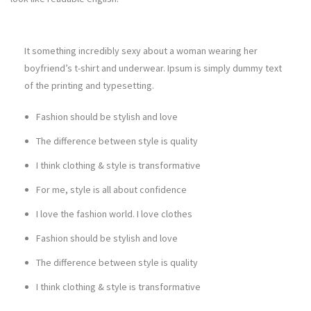
It something incredibly sexy about a woman wearing her
boyfriend’s t-shirt and underwear. Ipsum is simply dummy text
of the printing and typesetting.
Fashion should be stylish and love
The difference between style is quality
I think clothing & style is transformative
For me, style is all about confidence
I love the fashion world. I love clothes
Fashion should be stylish and love
The difference between style is quality
I think clothing & style is transformative