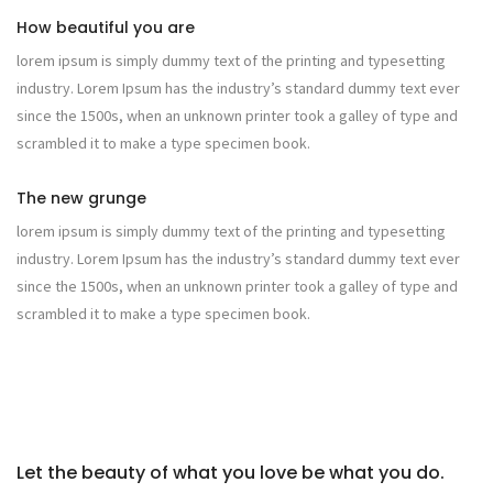
How beautiful you are
lorem ipsum is simply dummy text of the printing and typesetting
industry. Lorem Ipsum has the industry’s standard dummy text ever
since the 1500s, when an unknown printer took a galley of type and
scrambled it to make a type specimen book.
The new grunge
lorem ipsum is simply dummy text of the printing and typesetting
industry. Lorem Ipsum has the industry’s standard dummy text ever
since the 1500s, when an unknown printer took a galley of type and
scrambled it to make a type specimen book.
Let the beauty of what you love be what you do.