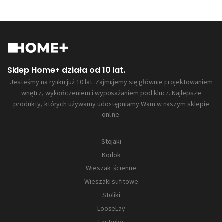
Sklep Home+ działa od 10 lat.
Jesteśmy na rynku już 10 lat. Zajmujemy się głównie projektowaniem
wnętrz, wykończeniem i wyposażaniem pod klucz. Najlepsze
produkty, których używamy udostępniamy Wam w naszym sklepie
online.
Stojaki
Korlok
Wieszaki ścienne
Wieszaki sufitowe
Stoliki
LooseLay
Lastryko