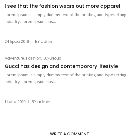
I see that the fashion wears out more apparel
Lorem Ipsum is simply dummy text of the printing and typesetting
industry. Lorem Ipsum has...
|
24 lipca 2019
BY
admin
,
,
Adventure
Fashion
Luxurious
Gucci has design and contemporary lifestyle
Lorem Ipsum is simply dummy text of the printing and typesetting
industry. Lorem Ipsum has...
|
1 lipca 2019
BY
admin
WRITE A COMMENT