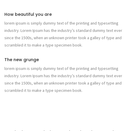
How beautiful you are
lorem ipsum is simply dummy text of the printing and typesetting
industry. Lorem Ipsum has the industry’s standard dummy text ever
since the 1500s, when an unknown printer took a galley of type and
scrambled it to make a type specimen book.
The new grunge
lorem ipsum is simply dummy text of the printing and typesetting
industry. Lorem Ipsum has the industry’s standard dummy text ever
since the 1500s, when an unknown printer took a galley of type and
scrambled it to make a type specimen book.