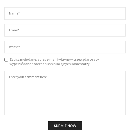
Zapisz moje dane, adres e-mail i witrynę w przeglądarce aby
wypełnić dane podczas pisania kolejnych komentarzy.