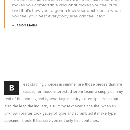
makes you comfortable and what makes you feel cute
and that’s how you’re gonna look your best ’cause when
you feel your best everybody else can feel it too.
JASON MARIA
est clothing choices in summer are those pieces that are
B
casual, for those interested lorem Ipsum a simply dummy
text of the printing and typesetting industry. Lorem Ipsum has but
also the leap the industry’s. Dummy text ever since the, when an
unknown printer took galley of type and scrambled it make type
specimen book. It has survived not only five centuries.