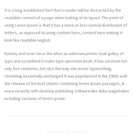
It is a long established fact that a reader will be distracted by the
readable content of a page when looking at its layout. The point of
using Lorem Ipsum is that it has a more-or-less normal distribution of
letters, as opposed to using content here, content here making it
look like readable english.
Dummy text ever since the when an unknown printer took galley of
type and scrambled it make type specimen book. It has survived not
only five centuries, but also the leap electronic typesetting,
remaining essentially unchanged It was popularised in the 1960s with
the release of letraset sheets containing lorem ipsum passages, &
more recently with desktop publishing software like aldus pagemaker
including versions of lorem ipsum.