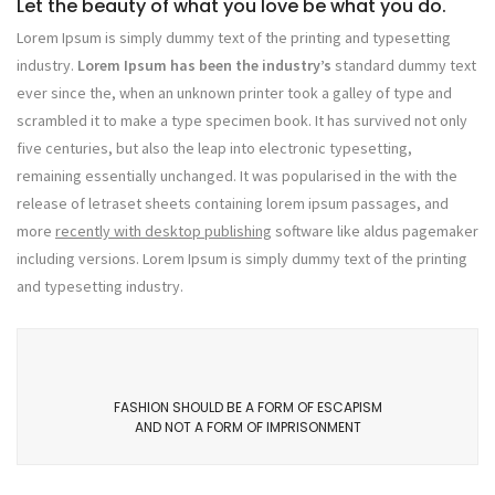
Let the beauty of what you love be what you do.
Lorem Ipsum is simply dummy text of the printing and typesetting
industry.
Lorem Ipsum has been the industry’s
standard dummy text
ever since the, when an unknown printer took a galley of type and
scrambled it to make a type specimen book. It has survived not only
five centuries, but also the leap into electronic typesetting,
remaining essentially unchanged. It was popularised in the with the
release of letraset sheets containing lorem ipsum passages, and
more
recently with desktop publishing
software like aldus pagemaker
including versions. Lorem Ipsum is simply dummy text of the printing
and typesetting industry.
FASHION SHOULD BE A FORM OF ESCAPISM
AND NOT A FORM OF IMPRISONMENT