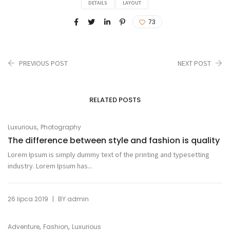
DETAILS
LAYOUT
73
PREVIOUS POST
NEXT POST
RELATED POSTS
,
Luxurious
Photography
The difference between style and fashion is quality
Lorem Ipsum is simply dummy text of the printing and typesetting
industry. Lorem Ipsum has...
|
26 lipca 2019
BY
admin
,
,
Adventure
Fashion
Luxurious