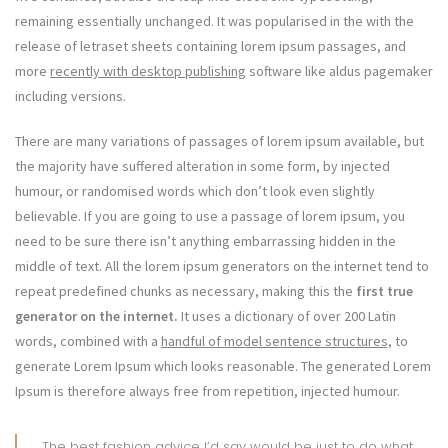
remaining essentially unchanged. It was popularised in the with the
release of letraset sheets containing lorem ipsum passages, and
more
recently with desktop publishing
software like aldus pagemaker
including versions.
There are many variations of passages of lorem ipsum available, but
the majority have suffered alteration in some form, by injected
humour, or randomised words which don’t look even slightly
believable. If you are going to use a passage of lorem ipsum, you
need to be sure there isn’t anything embarrassing hidden in the
middle of text. All the lorem ipsum generators on the internet tend to
repeat predefined chunks as necessary, making this the
first true
generator on the internet.
It uses a dictionary of over 200 Latin
words, combined with a
handful of model sentence structures,
to
generate Lorem Ipsum which looks reasonable. The generated Lorem
Ipsum is therefore always free from repetition, injected humour.
The best fashion advice I’d say would be just to do what