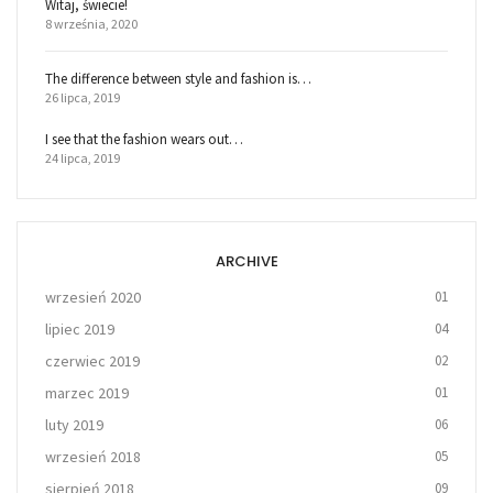
Witaj, świecie!
8 września, 2020
The difference between style and fashion is…
26 lipca, 2019
I see that the fashion wears out…
24 lipca, 2019
ARCHIVE
wrzesień 2020
01
lipiec 2019
04
czerwiec 2019
02
marzec 2019
01
luty 2019
06
wrzesień 2018
05
sierpień 2018
09