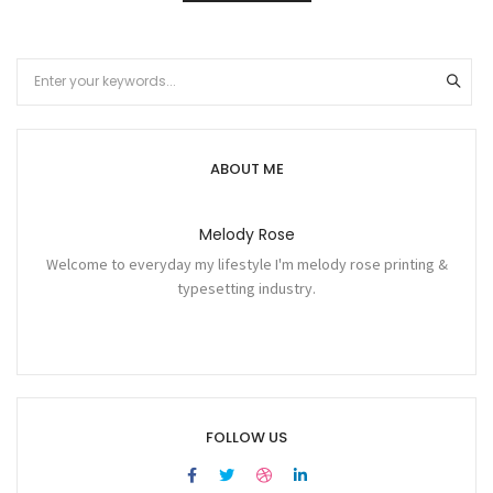
ABOUT ME
Melody Rose
Welcome to everyday my lifestyle I'm melody rose printing &
typesetting industry.
FOLLOW US