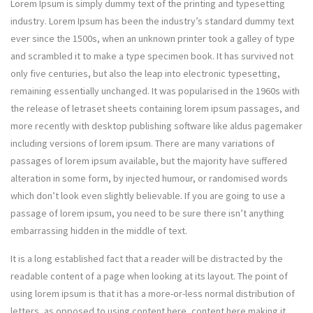
Lorem Ipsum is simply dummy text of the printing and typesetting
industry. Lorem Ipsum has been the industry’s standard dummy text
ever since the 1500s, when an unknown printer took a galley of type
and scrambled it to make a type specimen book. It has survived not
only five centuries, but also the leap into electronic typesetting,
remaining essentially unchanged. It was popularised in the 1960s with
the release of letraset sheets containing lorem ipsum passages, and
more recently with desktop publishing software like aldus pagemaker
including versions of lorem ipsum. There are many variations of
passages of lorem ipsum available, but the majority have suffered
alteration in some form, by injected humour, or randomised words
which don’t look even slightly believable. If you are going to use a
passage of lorem ipsum, you need to be sure there isn’t anything
embarrassing hidden in the middle of text.
It is a long established fact that a reader will be distracted by the
readable content of a page when looking at its layout. The point of
using lorem ipsum is that it has a more-or-less normal distribution of
letters, as opposed to using content here, content here making it