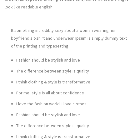
look like readable english.
It something incredibly sexy about a woman wearing her
boyfriend’s t-shirt and underwear. Ipsum is simply dummy text
of the printing and typesetting.
Fashion should be stylish and love
The difference between style is quality
I think clothing & style is transformative
For me, style is all about confidence
I love the fashion world. I love clothes
Fashion should be stylish and love
The difference between style is quality
I think clothing & style is transformative