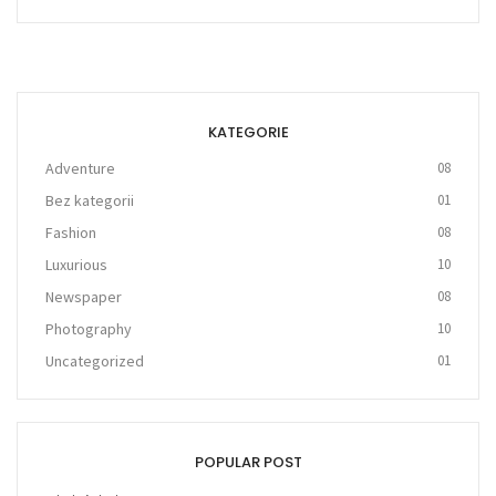
KATEGORIE
Adventure
08
Bez kategorii
01
Fashion
08
Luxurious
10
Newspaper
08
Photography
10
Uncategorized
01
POPULAR POST