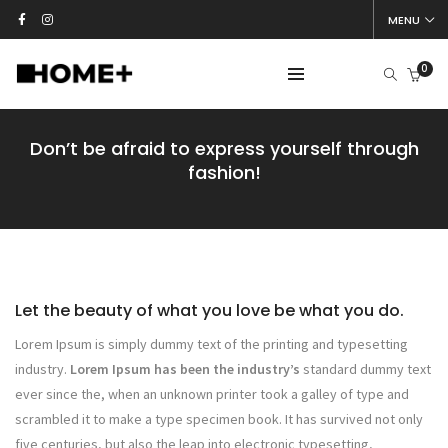
MENU
0
Don’t be afraid to express yourself through
fashion!
Let the beauty of what you love be what you do.
Lorem Ipsum is simply dummy text of the printing and typesetting
industry.
Lorem Ipsum has been the industry’s
standard dummy text
ever since the, when an unknown printer took a galley of type and
scrambled it to make a type specimen book. It has survived not only
five centuries, but also the leap into electronic typesetting,