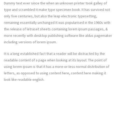
Dummy text ever since the when an unknown printer took galley of
type and scrambled it make type specimen book. It has survived not
only five centuries, but also the leap electronic typesetting,
remaining essentially unchanged It was popularised in the 1960s with
the release of letraset sheets containing lorem ipsum passages, &
more recently with desktop publishing software like aldus pagemaker
including versions of lorem ipsum.
It is a long established fact that a reader will be distracted by the
readable content of a page when looking at its layout. The point of
using lorem ipsum is that it has a more-or-less normal distribution of
letters, as opposed to using content here, content here making it
look like readable english.