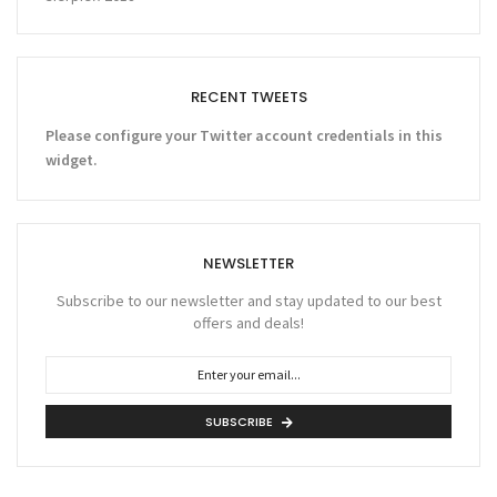
RECENT TWEETS
Please configure your Twitter account credentials in this
widget.
NEWSLETTER
Subscribe to our newsletter and stay updated to our best
offers and deals!
SUBSCRIBE